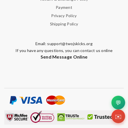
Payment
Privacy Policy
Shipping Policy
Email:
support@twojskicks.org
If you have any questions, you can contact us online
Send Message Online
💬
✉️