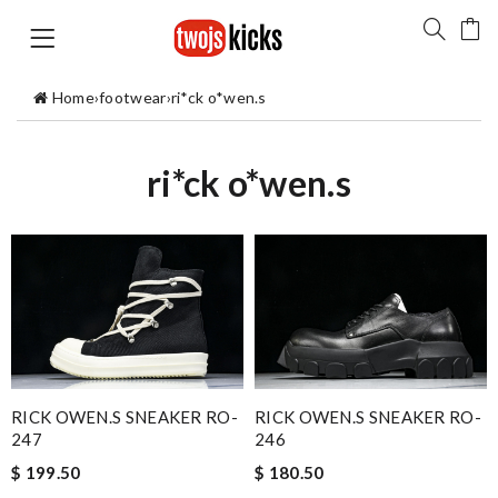
Home
›
footwear
›
ri*ck o*wen.s
ri*ck o*wen.s
RICK OWEN.S SNEAKER RO-
RICK OWEN.S SNEAKER RO-
247
246
$ 199.50
$ 180.50