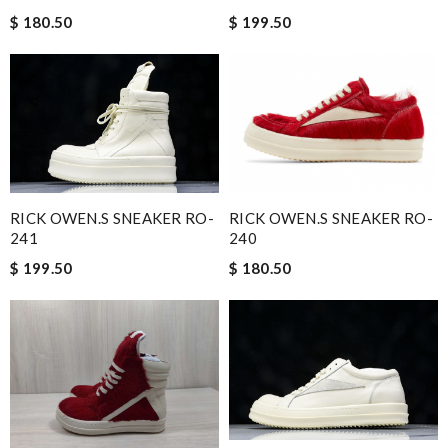
$ 180.50
$ 199.50
RICK OWEN.S SNEAKER RO-
RICK OWEN.S SNEAKER RO-
240
241
$ 180.50
$ 199.50