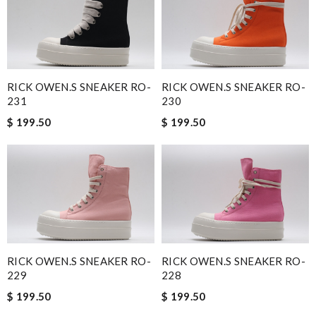
RICK OWEN.S SNEAKER RO-
RICK OWEN.S SNEAKER RO-
230
231
$ 199.50
$ 199.50
RICK OWEN.S SNEAKER RO-
RICK OWEN.S SNEAKER RO-
229
228
$ 199.50
$ 199.50