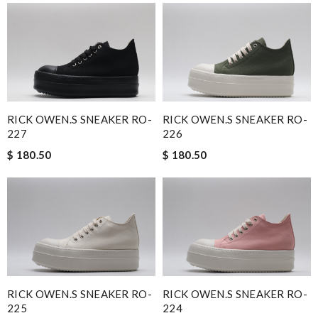
RICK OWEN.S SNEAKER RO-
RICK OWEN.S SNEAKER RO-
227
226
$ 180.50
$ 180.50
RICK OWEN.S SNEAKER RO-
RICK OWEN.S SNEAKER RO-
225
224