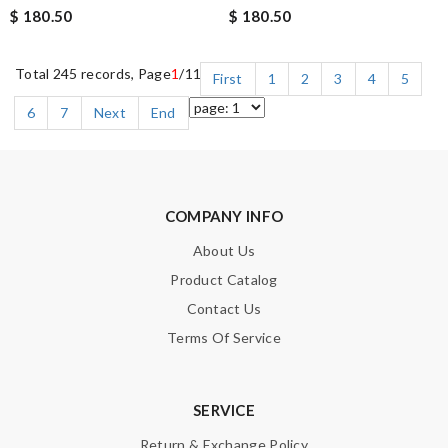
$ 180.50
$ 180.50
Total 245 records, Page
1
/11
First
1
2
3
4
5
6
7
Next
End
COMPANY INFO
About Us
Product Catalog
Contact Us
Terms Of Service
SERVICE
Return & Exchange Policy