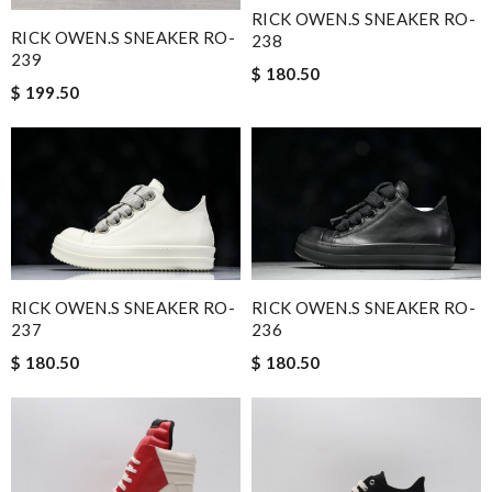
RICK OWEN.S SNEAKER RO-
RICK OWEN.S SNEAKER RO-
238
239
$ 180.50
$ 199.50
RICK OWEN.S SNEAKER RO-
RICK OWEN.S SNEAKER RO-
237
236
$ 180.50
$ 180.50