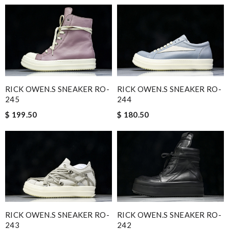
RICK OWEN.S SNEAKER RO-
RICK OWEN.S SNEAKER RO-
245
244
$ 199.50
$ 180.50
RICK OWEN.S SNEAKER RO-
RICK OWEN.S SNEAKER RO-
243
242