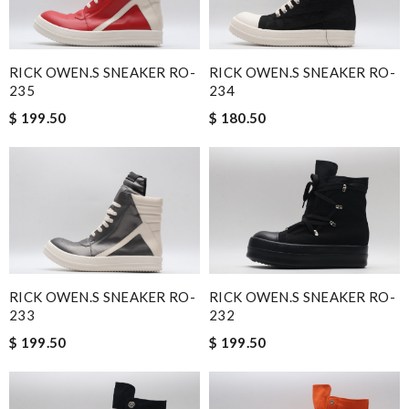
RICK OWEN.S SNEAKER RO-
RICK OWEN.S SNEAKER RO-
235
234
$ 199.50
$ 180.50
RICK OWEN.S SNEAKER RO-
RICK OWEN.S SNEAKER RO-
233
232
$ 199.50
$ 199.50