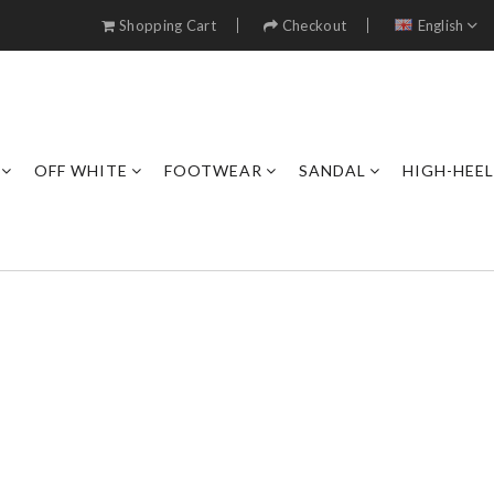
Shopping Cart
Checkout
English
OFF WHITE
FOOTWEAR
SANDAL
HIGH-HEE