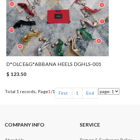
D*OLCE&G*ABBANA HEELS DGHLS-001
$ 123.50
Total 1 records, Page
1
/1
First
1
End
COMPANY INFO
SERVICE
About Us
Return & Exchange Policy