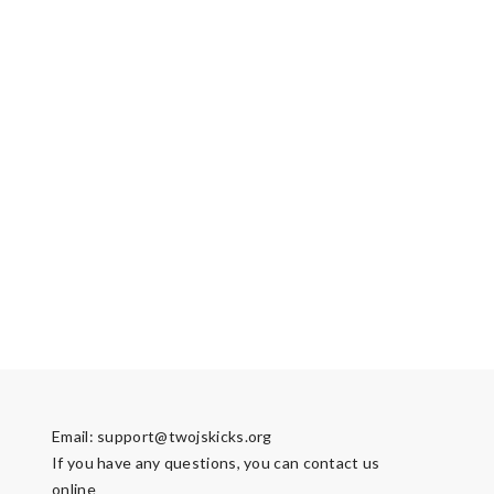
Email:
support@twojskicks.org
If you have any questions, you can contact us
online