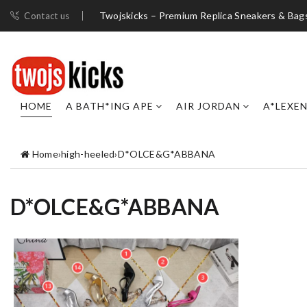
Twojskicks – Premium Replica Sneakers & Bag
Contact us
HOME
A BATH*ING APE
AIR JORDAN
A*LEXE
Home
›
high-heeled
›
D*OLCE&G*ABBANA
D*OLCE&G*ABBANA