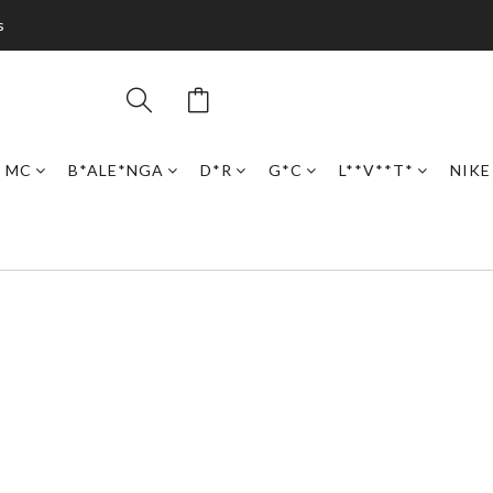
s
N MC
B*ALE*NGA
D*R
G*C
L**V**T*
NIKE