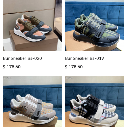
Bur Sneaker Bs-020
Bur Sneaker Bs-019
$ 178.60
$ 178.60