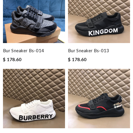
Bur Sneaker Bs-014
Bur Sneaker Bs-013
$ 178.60
$ 178.60