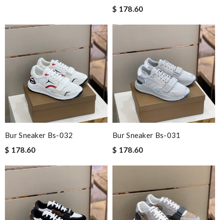
$ 178.60
Bur Sneaker Bs-032
Bur Sneaker Bs-031
$ 178.60
$ 178.60