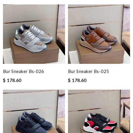
Bur Sneaker Bs-026
Bur Sneaker Bs-025
$ 178.60
$ 178.60