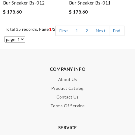
Bur Sneaker Bs-012
Bur Sneaker Bs-011
$ 178.60
$ 178.60
Total 35 records, Page
1
/2
First
1
2
Next
End
COMPANY INFO
About Us
Product Catalog
Contact Us
Terms Of Service
SERVICE