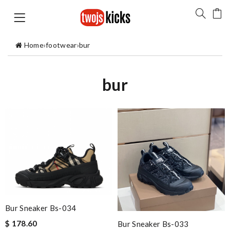
Home
›
footwear
›
bur
bur
Bur Sneaker Bs-034
$ 178.60
Bur Sneaker Bs-033