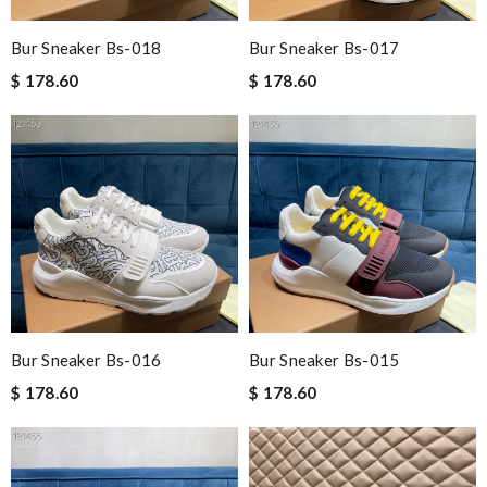
Bur Sneaker Bs-018
Bur Sneaker Bs-017
$ 178.60
$ 178.60
Bur Sneaker Bs-016
Bur Sneaker Bs-015
$ 178.60
$ 178.60