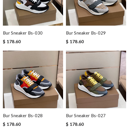
Bur Sneaker Bs-030
Bur Sneaker Bs-029
$ 178.60
$ 178.60
Bur Sneaker Bs-028
Bur Sneaker Bs-027
$ 178.60
$ 178.60