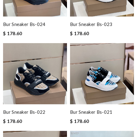
Bur Sneaker Bs-024
Bur Sneaker Bs-023
$ 178.60
$ 178.60
Bur Sneaker Bs-022
Bur Sneaker Bs-021
$ 178.60
$ 178.60