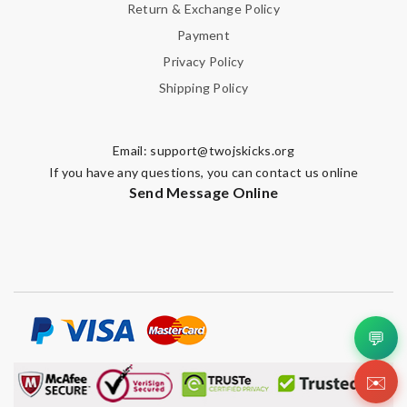
Return & Exchange Policy
Payment
Privacy Policy
Shipping Policy
Email:
support@twojskicks.org
If you have any questions, you can contact us online
Send Message Online
💬
✉️