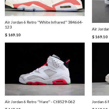
Air Jordan 6 Retro ''white Infrared'' 384664-
123
Air Jorda
$ 169.10
$ 169.10
Air Jordan 6 Retro ''hare'' - Ct8529-062
Jordan 6 