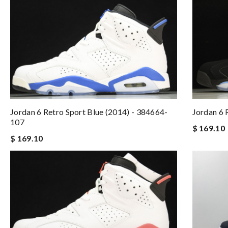
Jordan 6 Retro Sport Blue (2014) - 384664-
Jordan 6
107
$ 169.10
$ 169.10