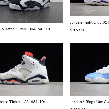
Jordan Flight Club 91
n 6 Retro "oreo" 384664-101
$ 169.10
Retro Tinker - 384664-104
Jordan 6 Rings Unc C