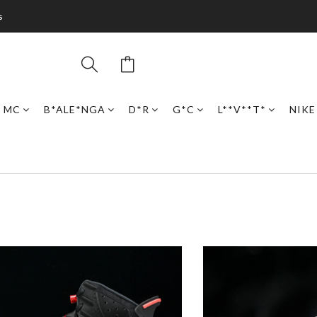
s
N MC
B*ALE*NGA
D*R
G*C
L**V**T*
NIKE