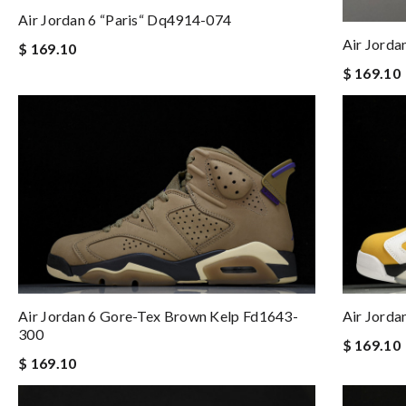
Air Jordan 6 “paris“ Dq4914-074
Air Jorda
$ 169.10
$ 169.10
Air Jordan 6 Gore-Tex Brown Kelp Fd1643-
Air Jorda
300
$ 169.10
$ 169.10