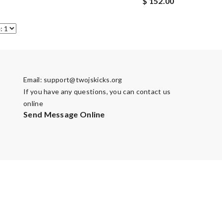
$ 152.00
Email:
support@twojskicks.org
If you have any questions, you can contact us
online
Send Message Online