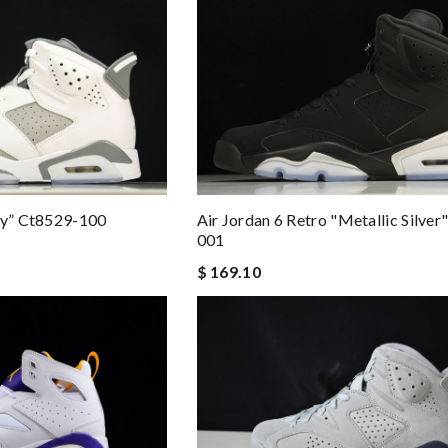
ey” Ct8529-100
Air Jordan 6 Retro "metallic Silve
001
$ 169.10