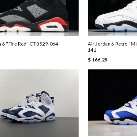
n 6 "Fire Red" CT8529-064
Air Jordan 6 Retro “
141
$ 166.25