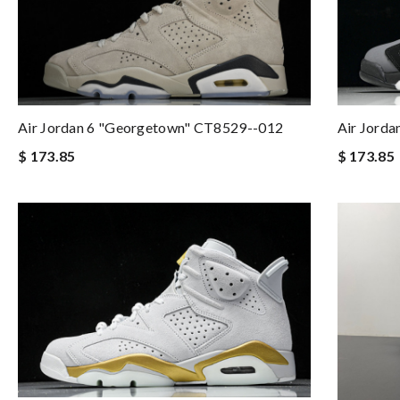
Air Jordan 6 "Georgetown" CT8529--012
Air Jorda
$ 173.85
$ 173.85