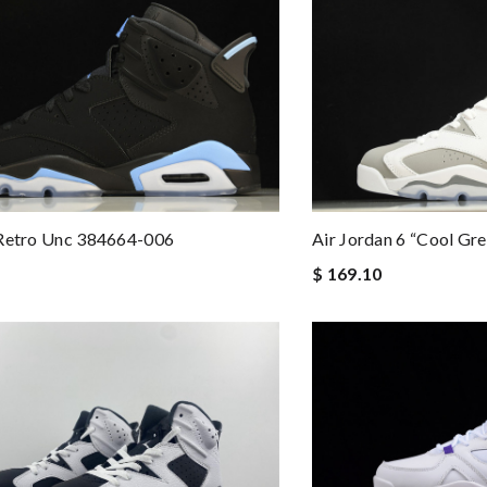
 Retro Unc 384664-006
Air Jordan 6 “cool Gr
$ 169.10