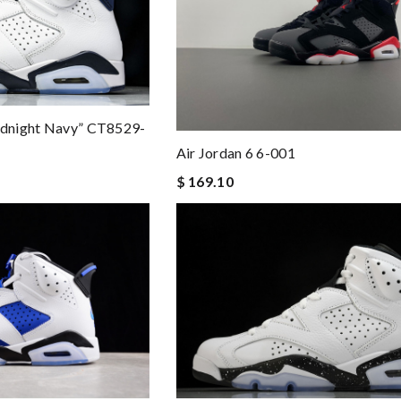
Midnight Navy” CT8529-
Air Jordan 6 6-001
$ 169.10