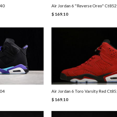
140
Air Jordan 6 "reverse Oreo" Ct85
$ 169.10
004
Air Jordan 6 Toro Varsity Red Ct8
$ 169.10