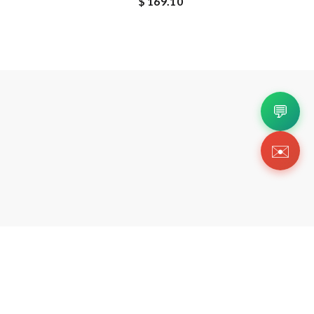
$ 169.10
💬
✉️
Copyright 2026 © Https://twojskicks.org. All Righ