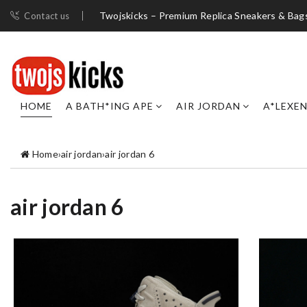
Twojskicks – Premium Replica Sneakers & Bag
Contact us
HOME
A BATH*ING APE
AIR JORDAN
A*LEXE
Home
›
air jordan
›
air jordan 6
air jordan 6