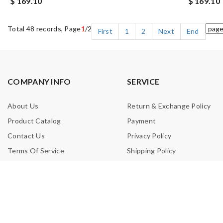
$ 169.10
$ 169.10
Total 48 records, Page
1
/2
First
1
2
Next
End
COMPANY INFO
SERVICE
About Us
Return & Exchange Policy
Product Catalog
Payment
Contact Us
Privacy Policy
Terms Of Service
Shipping Policy