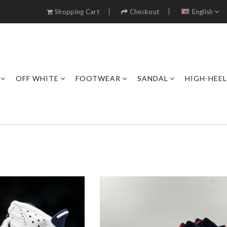
Shopping Cart
Checkout
English
OFF WHITE
FOOTWEAR
SANDAL
HIGH-HEE