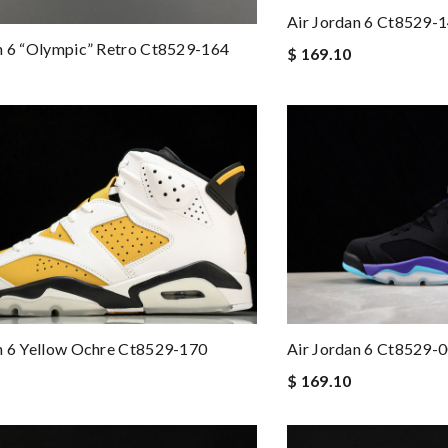
Air Jordan 6 Ct8529-
n 6 “olympic” Retro Ct8529-164
$ 169.10
n 6 Yellow Ochre Ct8529-170
Air Jordan 6 Ct8529-
$ 169.10