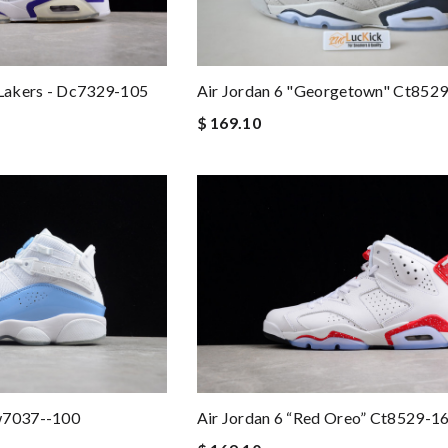
 Lakers - Dc7329-105
Air Jordan 6 "georgetown" Ct852
$ 169.10
w7037--100
Air Jordan 6 “red Oreo” Ct8529-1