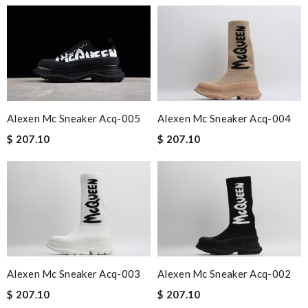
Alexen Mc Sneaker Acq-005
Alexen Mc Sneaker Acq-004
$ 207.10
$ 207.10
Alexen Mc Sneaker Acq-003
Alexen Mc Sneaker Acq-002
$ 207.10
$ 207.10