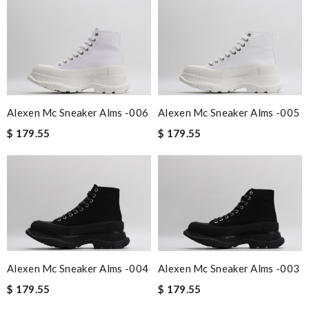
Alexen Mc Sneaker Alms -006
Alexen Mc Sneaker Alms -005
$ 179.55
$ 179.55
Alexen Mc Sneaker Alms -004
Alexen Mc Sneaker Alms -003
$ 179.55
$ 179.55