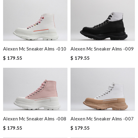
Alexen Mc Sneaker Alms -010
Alexen Mc Sneaker Alms -009
$ 179.55
$ 179.55
Alexen Mc Sneaker Alms -008
Alexen Mc Sneaker Alms -007
$ 179.55
$ 179.55