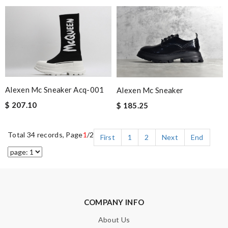
Alexen Mc Sneaker Acq-001
Alexen Mc Sneaker
$ 207.10
$ 185.25
Total 34 records, Page
1
/2
First
1
2
Next
End
COMPANY INFO
About Us