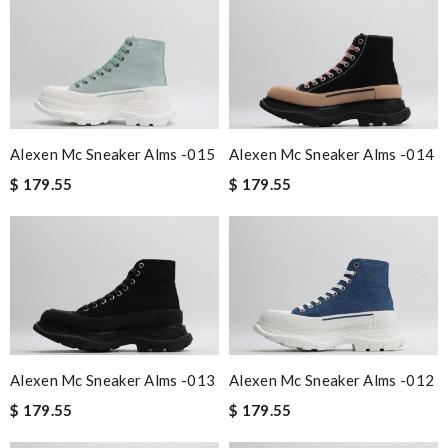
Alexen Mc Sneaker Alms -015
Alexen Mc Sneaker Alms -014
$ 179.55
$ 179.55
Alexen Mc Sneaker Alms -013
Alexen Mc Sneaker Alms -012
$ 179.55
$ 179.55