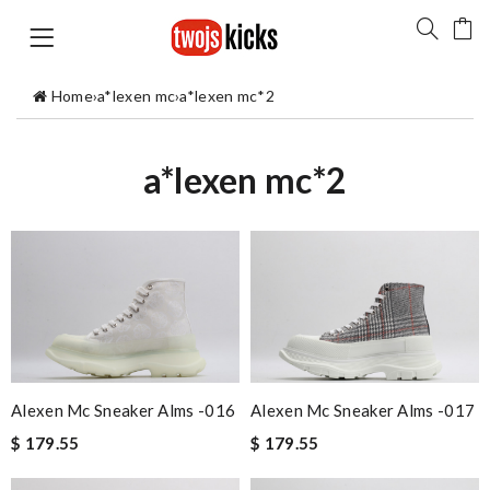
Home
›
a*lexen mc
›
a*lexen mc*2
a*lexen mc*2
Alexen Mc Sneaker Alms -016
Alexen Mc Sneaker Alms -017
$ 179.55
$ 179.55