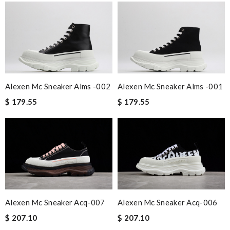
Alexen Mc Sneaker Alms -002
Alexen Mc Sneaker Alms -001
$ 179.55
$ 179.55
Alexen Mc Sneaker Acq-007
Alexen Mc Sneaker Acq-006
$ 207.10
$ 207.10