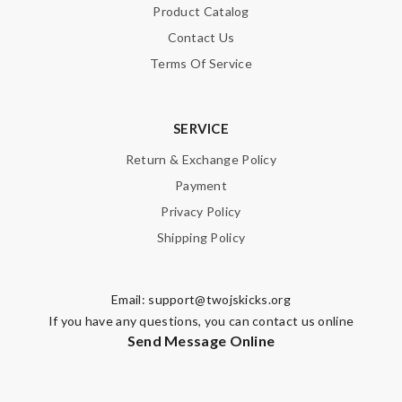
Product Catalog
Contact Us
Terms Of Service
SERVICE
Return & Exchange Policy
Payment
Privacy Policy
Shipping Policy
Email:
support@twojskicks.org
If you have any questions, you can contact us online
Send Message Online